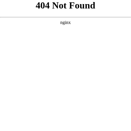
```html
```